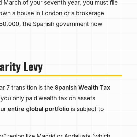
March of your seventh year, you must file
ou own a house in London or a brokerage
€50,000, the Spanish government now
arity Levy
r 7 transition is the
Spanish Wealth Tax
you only paid wealth tax on assets
our
entire global portfolio
is subject to
dly” region like Madrid or Andalusia (which