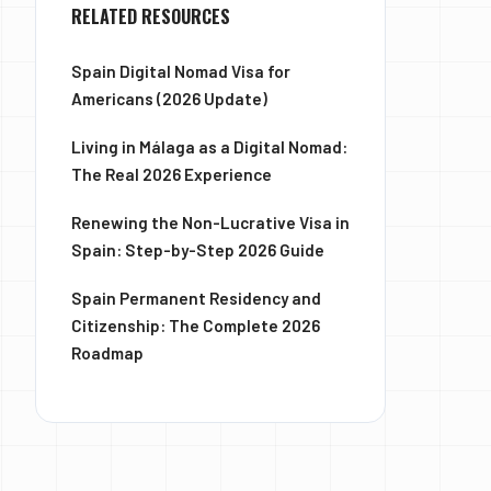
RELATED RESOURCES
Spain Digital Nomad Visa for
Americans (2026 Update)
Living in Málaga as a Digital Nomad:
The Real 2026 Experience
Renewing the Non-Lucrative Visa in
Spain: Step-by-Step 2026 Guide
Spain Permanent Residency and
Citizenship: The Complete 2026
Roadmap