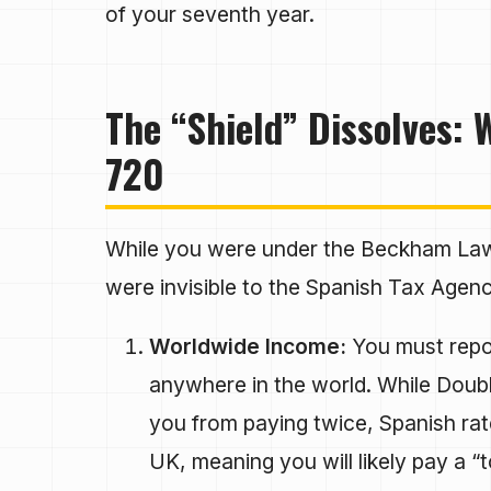
of your seventh year.
The “Shield” Dissolves:
720
While you were under the Beckham Law,
were invisible to the Spanish Tax Agency
Worldwide Income:
You must repor
anywhere in the world. While Doubl
you from paying twice, Spanish rat
UK, meaning you will likely pay a “