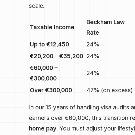
scale.
Beckham Law
Taxable Income
Rate
Up to €12,450
24%
€20,200 – €35,200
24%
€60,000 –
24%
€300,000
Over €300,000
47% (on excess)
In our 15 years of handling visa audits 
earners over €60,000, this transition re
home pay
. You must adjust your lifest