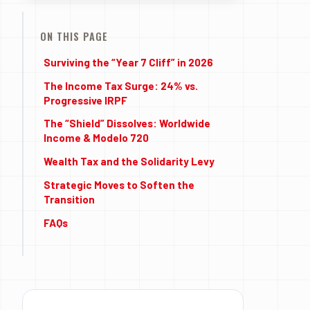
ON THIS PAGE
Surviving the “Year 7 Cliff” in 2026
The Income Tax Surge: 24% vs.
Progressive IRPF
The “Shield” Dissolves: Worldwide
Income & Modelo 720
Wealth Tax and the Solidarity Levy
Strategic Moves to Soften the
Transition
FAQs