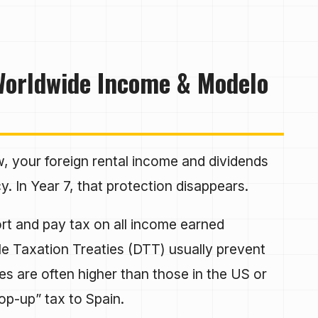
 Worldwide Income & Modelo
 your foreign rental income and dividends
. In Year 7, that protection disappears.
t and pay tax on all income earned
e Taxation Treaties (DTT) usually prevent
es are often higher than those in the US or
top-up” tax to Spain.