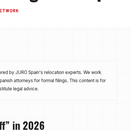
 NETWORK
hored by JURO Spain's relocation experts. We work
nish attorneys for formal filings. This content is for
titute legal advice.
ff” in 2026