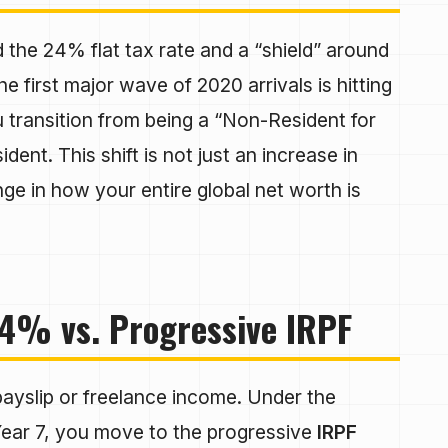
d the 24% flat tax rate and a “shield” around
e first major wave of 2020 arrivals is hitting
u transition from being a “Non-Resident for
ent. This shift is not just an increase in
nge in how your entire global net worth is
4% vs. Progressive IRPF
ayslip or freelance income. Under the
Year 7, you move to the progressive
IRPF