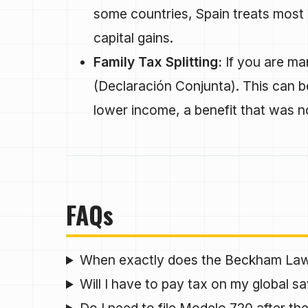
some countries, Spain treats most 
capital gains.
Family Tax Splitting:
If you are mar
(Declaración Conjunta). This can be
lower income, a benefit that was 
FAQs
When exactly does the Beckham La
Will I have to pay tax on my global sa