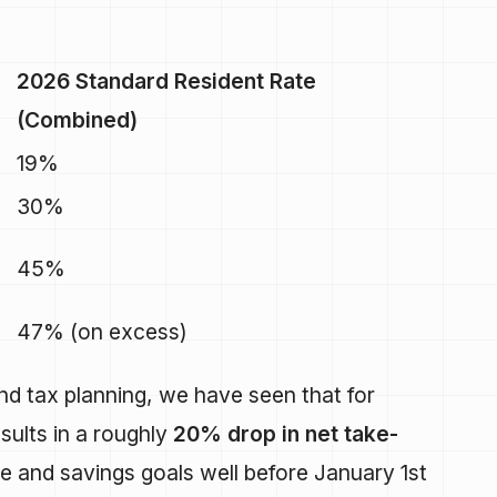
2026 Standard Resident Rate
(Combined)
19%
30%
45%
47% (on excess)
and tax planning, we have seen that for
sults in a roughly
20% drop in net take-
yle and savings goals well before January 1st