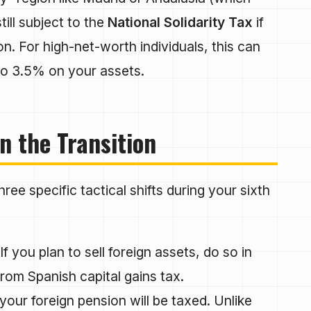
ill subject to the
National Solidarity Tax
if
n. For high-net-worth individuals, this can
 to 3.5% on your assets.
n the Transition
ee specific tactical shifts during your sixth
If you plan to sell foreign assets, do so in
 from Spanish capital gains tax.
ur foreign pension will be taxed. Unlike