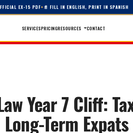
IAL EX-15 PDF
•
📄 FILL IN ENGLISH, PRINT IN SPANISH
SERVICES
PRICING
RESOURCES
CONTACT
w Year 7 Cliff: Tax
Long-Term Expats