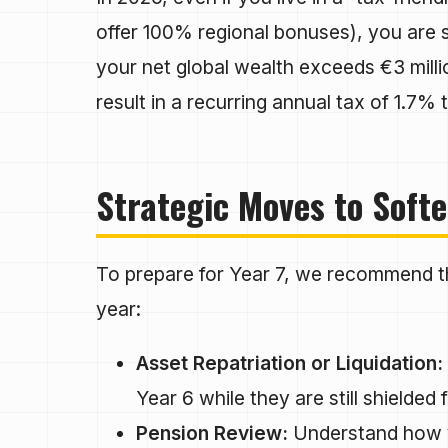
offer 100% regional bonuses), you are st
your net global wealth exceeds €3 millio
result in a recurring annual tax of 1.7%
Strategic Moves to Softe
To prepare for Year 7, we recommend thr
year:
Asset Repatriation or Liquidation:
Year 6 while they are still shielded
Pension Review:
Understand how yo