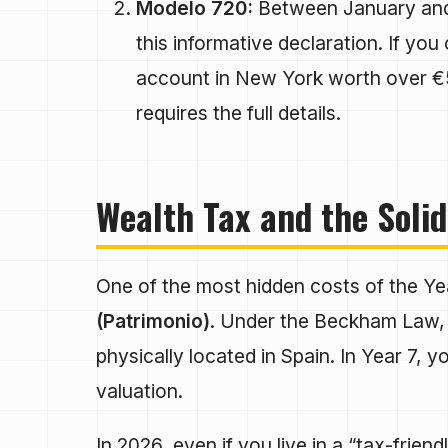
Modelo 720:
Between January and 
this informative declaration. If y
account in New York worth over 
requires the full details.
Wealth Tax and the Solid
One of the most hidden costs of the Yea
(Patrimonio)
. Under the Beckham Law, 
physically located in Spain. In Year 7, y
valuation.
In 2026, even if you live in a “tax-frien