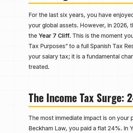
For the last six years, you have enjoye
your global assets. However, in 2026, th
the
Year 7 Cliff
. This is the moment yo
Tax Purposes” to a full Spanish Tax Resid
your salary tax; it is a fundamental cha
treated.
The Income Tax Surge: 2
The most immediate impact is on your p
Beckham Law, you paid a flat 24%. In 