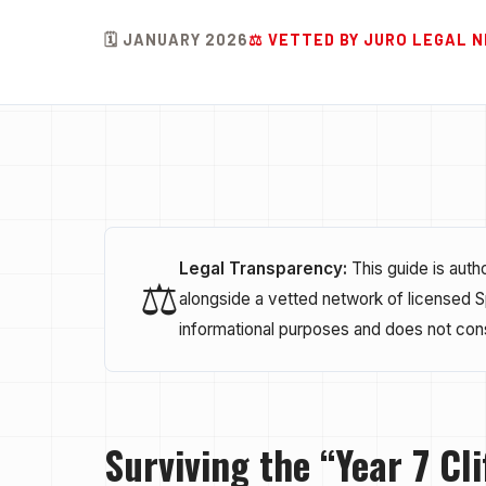
🗓️ JANUARY 2026
⚖️ VETTED BY JURO LEGAL
Legal Transparency:
This guide is aut
⚖️
alongside a vetted network of licensed Spa
informational purposes and does not cons
Surviving the “Year 7 Cli