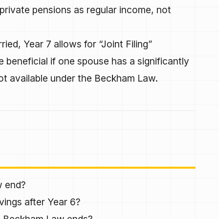
private pensions as regular income, not
ried, Year 7 allows for “Joint Filing”
 beneficial if one spouse has a significantly
not available under the Beckham Law.
w end?
vings after Year 6?