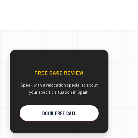
FREE CASE REVIEW
Speak with a relocation specialist about
your specific situation in Spain.
BOOK FREE CALL