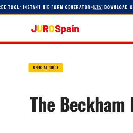
TOOL: INSTANT NIE FORM GENERATOR
•
🇪🇸 DOWNLOAD OFFIC
OFFICIAL GUIDE
The Beckham La