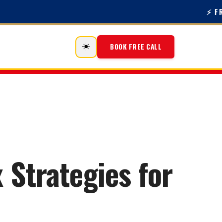
⚡ FREE 
☀️
BOOK FREE CALL
 Strategies for