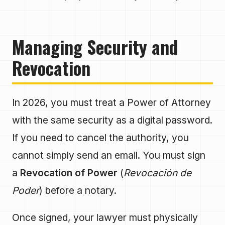
Managing Security and
Revocation
In 2026, you must treat a Power of Attorney
with the same security as a digital password.
If you need to cancel the authority, you
cannot simply send an email. You must sign
a
Revocation of Power
(
Revocación de
Poder
) before a notary.
Once signed, your lawyer must physically