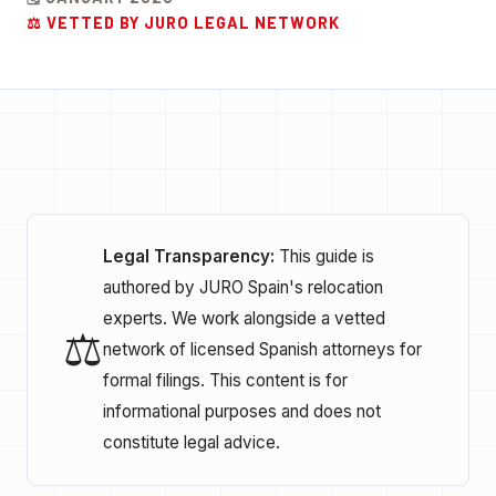
⚖️ VETTED BY JURO LEGAL NETWORK
Legal Transparency:
This guide is
authored by JURO Spain's relocation
experts. We work alongside a vetted
⚖️
network of licensed Spanish attorneys for
formal filings. This content is for
informational purposes and does not
constitute legal advice.