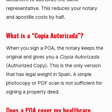
representative. This reduces your notary
and apostille costs by half.
What is a “Copia Autorizada”?
When you sign a POA, the notary keeps the
original and gives you a
Copia Autorizada
(Authorized Copy). This is the only version
that has legal weight in Spain. A simple
photocopy or PDF scan is not sufficient for
signing a property deed.
Does a POA cover my healthcare