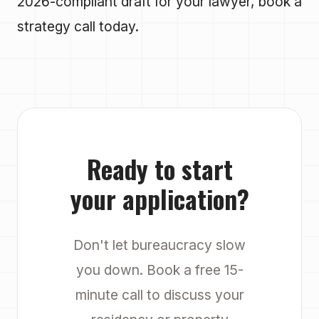
2026-compliant draft for your lawyer, book a
strategy call today.
Ready to start
your application?
Don't let bureaucracy slow
you down. Book a free 15-
minute call to discuss your