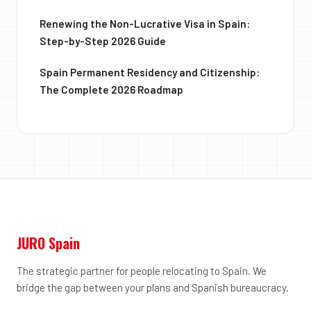
Renewing the Non-Lucrative Visa in Spain:
Step-by-Step 2026 Guide
Spain Permanent Residency and Citizenship:
The Complete 2026 Roadmap
JURO Spain
The strategic partner for people relocating to Spain. We
bridge the gap between your plans and Spanish bureaucracy.