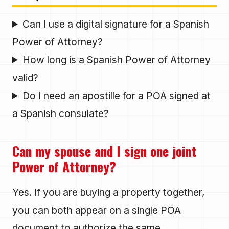
Can I use a digital signature for a Spanish
Power of Attorney?
How long is a Spanish Power of Attorney
valid?
Do I need an apostille for a POA signed at
a Spanish consulate?
Can my spouse and I sign one joint
Power of Attorney?
Yes. If you are buying a property together,
you can both appear on a single POA
document to authorize the same