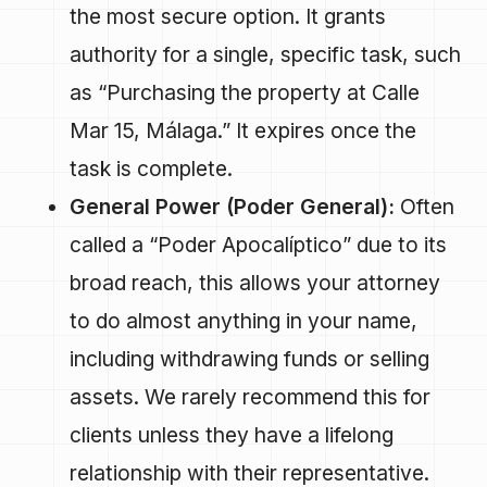
the most secure option. It grants
authority for a single, specific task, such
as “Purchasing the property at Calle
Mar 15, Málaga.” It expires once the
task is complete.
General Power (Poder General):
Often
called a “Poder Apocalíptico” due to its
broad reach, this allows your attorney
to do almost anything in your name,
including withdrawing funds or selling
assets. We rarely recommend this for
clients unless they have a lifelong
relationship with their representative.