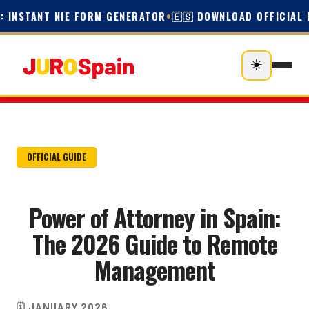
 INSTANT NIE FORM GENERATOR
•
🇪🇸 DOWNLOAD OFFICIAL E
☀️
OFFICIAL GUIDE
Power of Attorney in Spain:
The 2026 Guide to Remote
Management
🗓️ JANUARY 2026