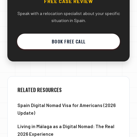
FREE CASE REVIEW
Speak with a relocation specialist about your specific
situation in Spain.
BOOK FREE CALL
RELATED RESOURCES
Spain Digital Nomad Visa for Americans (2026
Update)
Living in Málaga as a Digital Nomad: The Real
2026 Experience