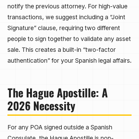
notify the previous attorney. For high-value
transactions, we suggest including a “Joint
Signature” clause, requiring two different
people to sign together to validate any asset
sale. This creates a built-in “two-factor
authentication” for your Spanish legal affairs.
The Hague Apostille: A
2026 Necessity
For any POA signed outside a Spanish
Consulate, the Hague Apostille is non-