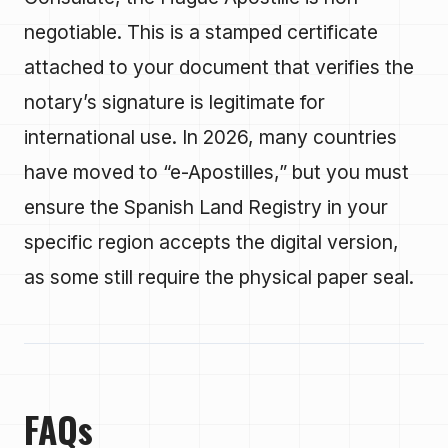
negotiable. This is a stamped certificate
attached to your document that verifies the
notary’s signature is legitimate for
international use. In 2026, many countries
have moved to “e-Apostilles,” but you must
ensure the Spanish Land Registry in your
specific region accepts the digital version,
as some still require the physical paper seal.
FAQs