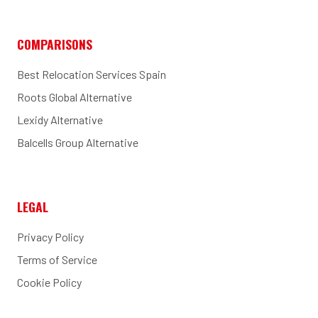
COMPARISONS
Best Relocation Services Spain
Roots Global Alternative
Lexidy Alternative
Balcells Group Alternative
LEGAL
Privacy Policy
Terms of Service
Cookie Policy