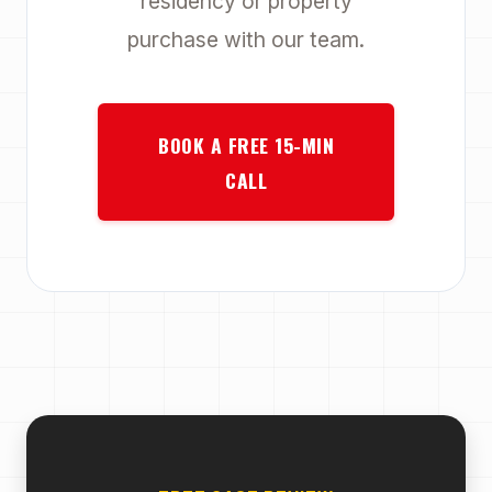
residency or property
purchase with our team.
BOOK A FREE 15-MIN
CALL