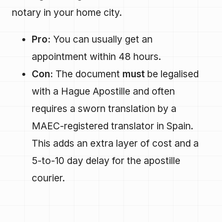
notary in your home city.
Pro:
You can usually get an
appointment within 48 hours.
Con:
The document
must
be legalised
with a Hague Apostille and often
requires a sworn translation by a
MAEC-registered translator in Spain.
This adds an extra layer of cost and a
5-to-10 day delay for the apostille
courier.