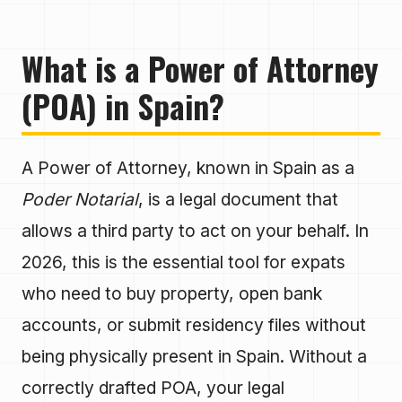
What is a Power of Attorney
(POA) in Spain?
A Power of Attorney, known in Spain as a
Poder Notarial
, is a legal document that
allows a third party to act on your behalf. In
2026, this is the essential tool for expats
who need to buy property, open bank
accounts, or submit residency files without
being physically present in Spain. Without a
correctly drafted POA, your legal