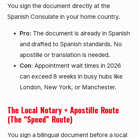
You sign the document directly at the
Spanish Consulate in your home country.
Pro:
The document is already in Spanish
and drafted to Spanish standards. No
apostille or translation is needed.
Con:
Appointment wait times in 2026
can exceed 8 weeks in busy hubs like
London, New York, or Manchester.
The Local Notary + Apostille Route
(The “Speed” Route)
You sign a bilingual document before a local