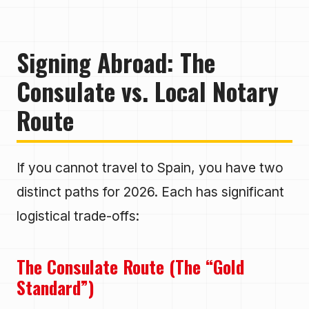
Signing Abroad: The
Consulate vs. Local Notary
Route
If you cannot travel to Spain, you have two
distinct paths for 2026. Each has significant
logistical trade-offs:
The Consulate Route (The “Gold
Standard”)