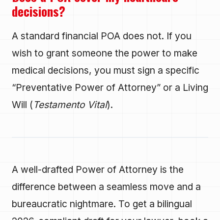
decisions?
A standard financial POA does not. If you
wish to grant someone the power to make
medical decisions, you must sign a specific
“Preventative Power of Attorney” or a Living
Will (
Testamento Vital
).
A well-drafted Power of Attorney is the
difference between a seamless move and a
bureaucratic nightmare. To get a bilingual