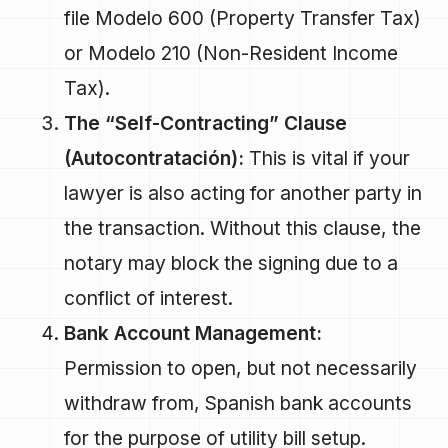
file Modelo 600 (Property Transfer Tax)
or Modelo 210 (Non-Resident Income
Tax).
The “Self-Contracting” Clause
(Autocontratación):
This is vital if your
lawyer is also acting for another party in
the transaction. Without this clause, the
notary may block the signing due to a
conflict of interest.
Bank Account Management:
Permission to open, but not necessarily
withdraw from, Spanish bank accounts
for the purpose of utility bill setup.