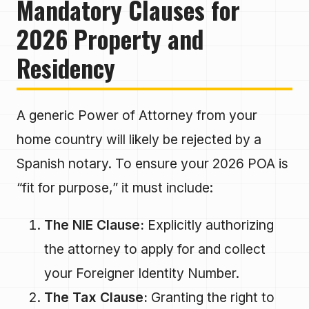
Mandatory Clauses for
2026 Property and
Residency
A generic Power of Attorney from your
home country will likely be rejected by a
Spanish notary. To ensure your 2026 POA is
“fit for purpose,” it must include:
The NIE Clause:
Explicitly authorizing
the attorney to apply for and collect
your Foreigner Identity Number.
The Tax Clause:
Granting the right to