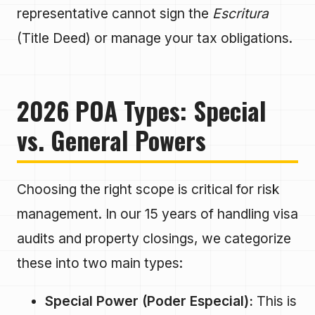
representative cannot sign the
Escritura
(Title Deed) or manage your tax obligations.
2026 POA Types: Special
vs. General Powers
Choosing the right scope is critical for risk
management. In our 15 years of handling visa
audits and property closings, we categorize
these into two main types:
Special Power (Poder Especial):
This is