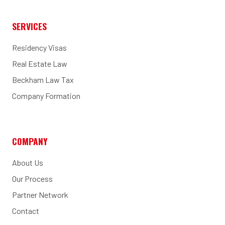
SERVICES
Residency Visas
Real Estate Law
Beckham Law Tax
Company Formation
COMPANY
About Us
Our Process
Partner Network
Contact