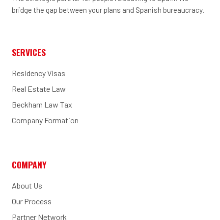
bridge the gap between your plans and Spanish bureaucracy.
SERVICES
Residency Visas
Real Estate Law
Beckham Law Tax
Company Formation
COMPANY
About Us
Our Process
Partner Network