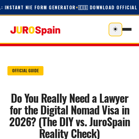
: INSTANT NIE FORM GENERATOR
•
🇪🇸 DOWNLOAD OFFICIAL E
☀️
OFFICIAL GUIDE
Do You Really Need a Lawyer
for the Digital Nomad Visa in
2026? (The DIY vs. JuroSpain
Reality Check)