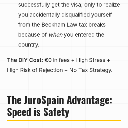
successfully get the visa, only to realize
you accidentally disqualified yourself
from the Beckham Law tax breaks
because of
when
you entered the
country.
The DIY Cost:
€0 in fees + High Stress +
High Risk of Rejection + No Tax Strategy.
The JuroSpain Advantage:
Speed is Safety