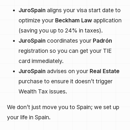
JuroSpain
aligns your visa start date to
optimize your
Beckham Law
application
(saving you up to 24% in taxes).
JuroSpain
coordinates your
Padrón
registration so you can get your TIE
card immediately.
JuroSpain
advises on your
Real Estate
purchase to ensure it doesn’t trigger
Wealth Tax issues.
We don’t just move you to Spain; we set up
your life in Spain.