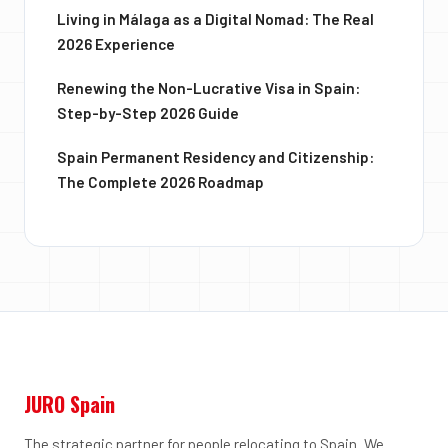
Living in Málaga as a Digital Nomad: The Real
2026 Experience
Renewing the Non-Lucrative Visa in Spain:
Step-by-Step 2026 Guide
Spain Permanent Residency and Citizenship:
The Complete 2026 Roadmap
JURO Spain
The strategic partner for people relocating to Spain. We