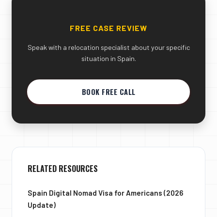
FREE CASE REVIEW
Speak with a relocation specialist about your specific
situation in Spain.
BOOK FREE CALL
RELATED RESOURCES
Spain Digital Nomad Visa for Americans (2026
Update)