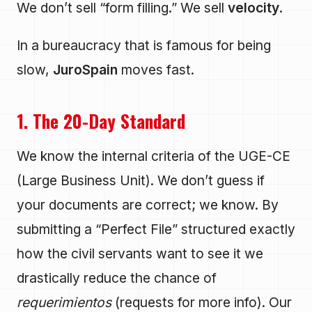
We don’t sell “form filling.” We sell
velocity
.
In a bureaucracy that is famous for being
slow,
JuroSpain
moves fast.
1. The 20-Day Standard
We know the internal criteria of the UGE-CE
(Large Business Unit). We don’t guess if
your documents are correct; we know. By
submitting a “Perfect File” structured exactly
how the civil servants want to see it we
drastically reduce the chance of
requerimientos
(requests for more info). Our