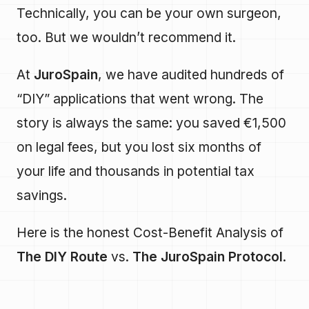
Technically, you can be your own surgeon,
too. But we wouldn’t recommend it.
At
JuroSpain
, we have audited hundreds of
“DIY” applications that went wrong. The
story is always the same: you saved €1,500
on legal fees, but you lost six months of
your life and thousands in potential tax
savings.
Here is the honest Cost-Benefit Analysis of
The DIY Route
vs.
The JuroSpain Protocol
.