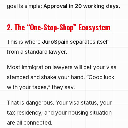
goal is simple:
Approval in 20 working days.
2. The “One-Stop-Shop” Ecosystem
This is where
JuroSpain
separates itself
from a standard lawyer.
Most immigration lawyers will get your visa
stamped and shake your hand. “Good luck
with your taxes,” they say.
That is dangerous. Your visa status, your
tax residency, and your housing situation
are all connected.