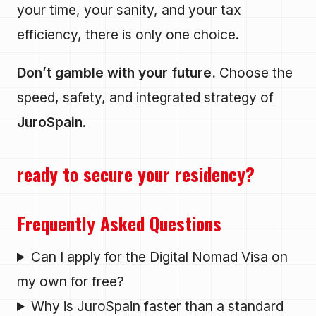
your time, your sanity, and your tax
efficiency, there is only one choice.
Don’t gamble with your future.
Choose the
speed, safety, and integrated strategy of
JuroSpain
.
ready to secure your residency?
Frequently Asked Questions
Can I apply for the Digital Nomad Visa on
my own for free?
Why is JuroSpain faster than a standard