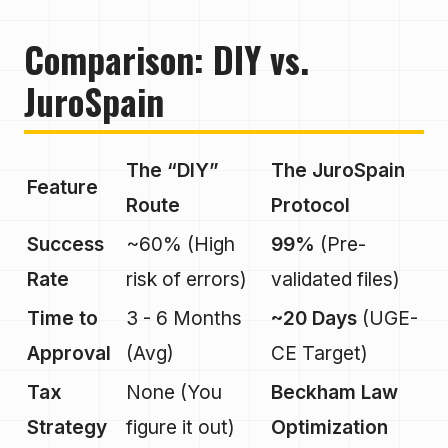
Comparison: DIY vs.
JuroSpain
The “DIY”
The JuroSpain
Feature
Route
Protocol
Success
~60% (High
99%
(Pre-
Rate
risk of errors)
validated files)
Time to
3 - 6 Months
~20 Days
(UGE-
Approval
(Avg)
CE Target)
Tax
None (You
Beckham Law
Strategy
figure it out)
Optimization