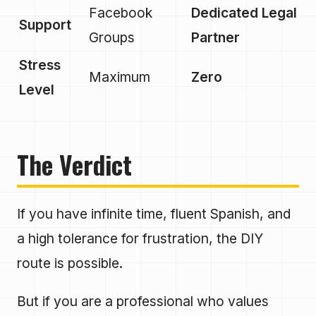
Facebook
Dedicated Legal
Support
Groups
Partner
Stress
Maximum
Zero
Level
The Verdict
If you have infinite time, fluent Spanish, and
a high tolerance for frustration, the DIY
route is possible.
But if you are a professional who values