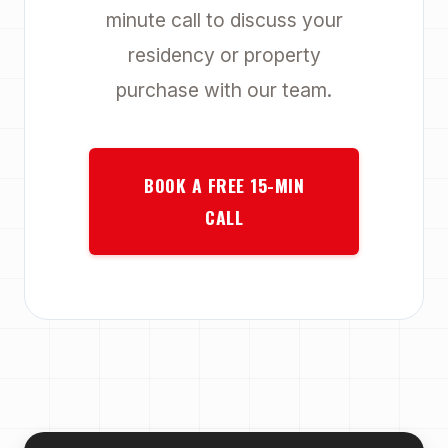
minute call to discuss your
residency or property
purchase with our team.
BOOK A FREE 15-MIN
CALL