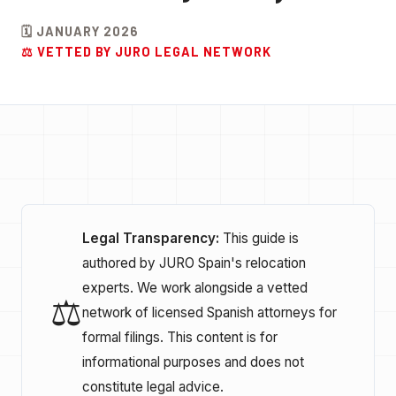
🗓️ JANUARY 2026
⚖️ VETTED BY JURO LEGAL NETWORK
Legal Transparency:
This guide is
authored by JURO Spain's relocation
experts. We work alongside a vetted
⚖️
network of licensed Spanish attorneys for
formal filings. This content is for
informational purposes and does not
constitute legal advice.