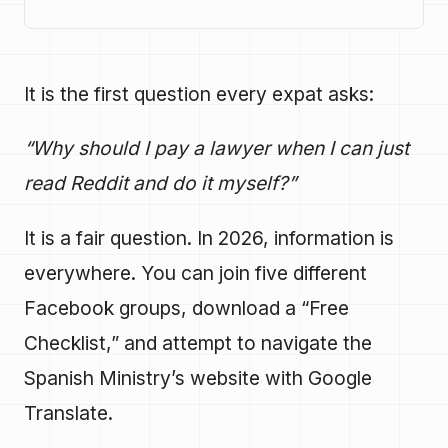
It is the first question every expat asks:
“Why should I pay a lawyer when I can just
read Reddit and do it myself?”
It is a fair question. In 2026, information is
everywhere. You can join five different
Facebook groups, download a “Free
Checklist,” and attempt to navigate the
Spanish Ministry’s website with Google
Translate.