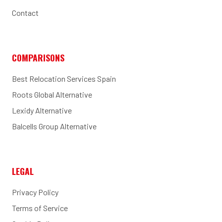
Contact
COMPARISONS
Best Relocation Services Spain
Roots Global Alternative
Lexidy Alternative
Balcells Group Alternative
LEGAL
Privacy Policy
Terms of Service