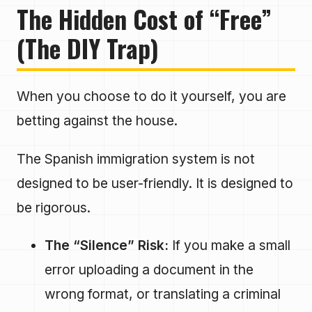
The Hidden Cost of “Free”
(The DIY Trap)
When you choose to do it yourself, you are
betting against the house.
The Spanish immigration system is not
designed to be user-friendly. It is designed to
be rigorous.
The “Silence” Risk:
If you make a small
error uploading a document in the
wrong format, or translating a criminal