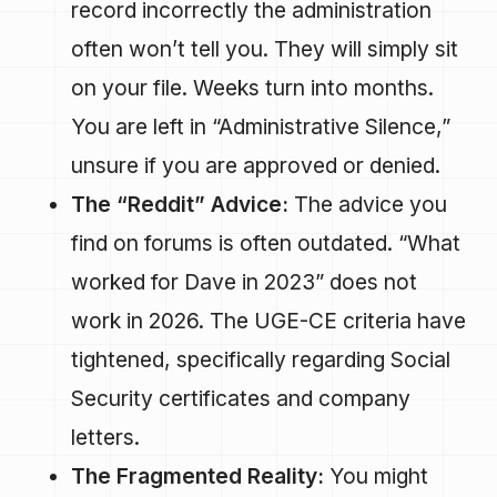
record incorrectly the administration
often won’t tell you. They will simply sit
on your file. Weeks turn into months.
You are left in “Administrative Silence,”
unsure if you are approved or denied.
The “Reddit” Advice:
The advice you
find on forums is often outdated. “What
worked for Dave in 2023” does not
work in 2026. The UGE-CE criteria have
tightened, specifically regarding Social
Security certificates and company
letters.
The Fragmented Reality:
You might