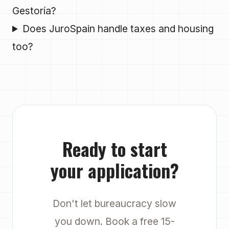
Gestoría?
Does JuroSpain handle taxes and housing
too?
Ready to start
your application?
Don't let bureaucracy slow
you down. Book a free 15-