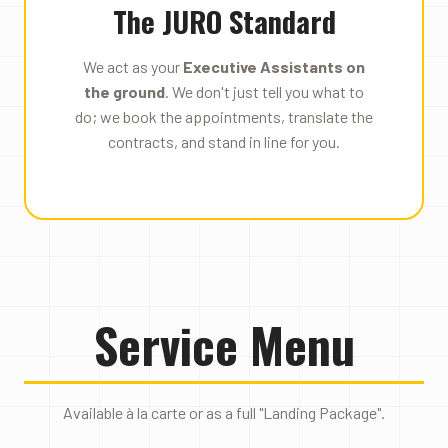
The JURO Standard
We act as your
Executive Assistants on
the ground
. We don't just tell you what to
do; we book the appointments, translate the
contracts, and stand in line for you.
Service Menu
Available à la carte or as a full "Landing Package".