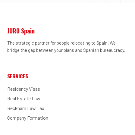
JURO Spain
The strategic partner for people relocating to Spain. We
bridge the gap between your plans and Spanish bureaucracy.
SERVICES
Residency Visas
Real Estate Law
Beckham Law Tax
Company Formation