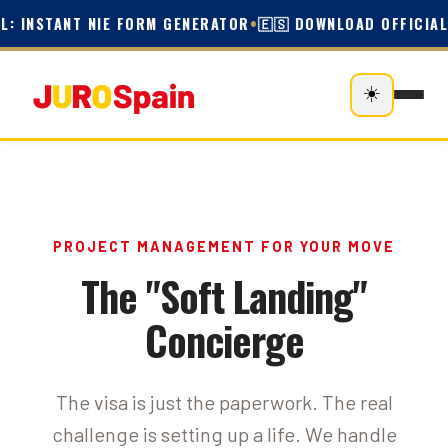
L: INSTANT NIE FORM GENERATOR
•
🇪🇸 DOWNLOAD OFFICIAL 
☀️
PROJECT MANAGEMENT FOR YOUR MOVE
The "Soft Landing"
Concierge
The visa is just the paperwork. The real
challenge is setting up a life. We handle