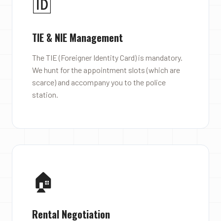
🆔
TIE & NIE Management
The TIE (Foreigner Identity Card) is mandatory.
We hunt for the appointment slots (which are
scarce) and accompany you to the police
station.
🏠
Rental Negotiation