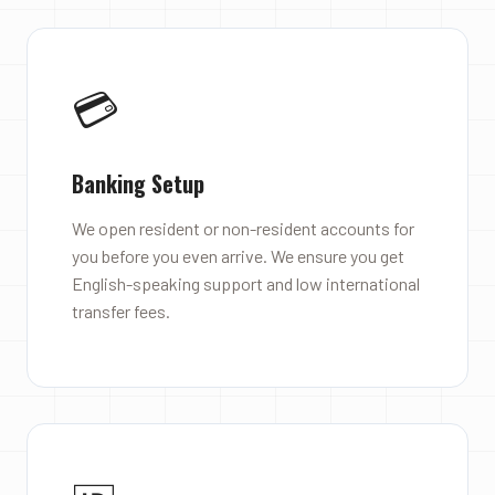
💳
Banking Setup
We open resident or non-resident accounts for
you before you even arrive. We ensure you get
English-speaking support and low international
transfer fees.