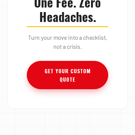
One Fee. Zero
Headaches.
Turn your move into a checklist,
not a crisis.
GET YOUR CUSTOM
QUOTE