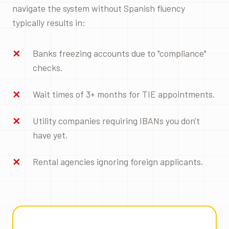
navigate the system without Spanish fluency
typically results in:
Banks freezing accounts due to "compliance"
checks.
Wait times of 3+ months for TIE appointments.
Utility companies requiring IBANs you don't
have yet.
Rental agencies ignoring foreign applicants.