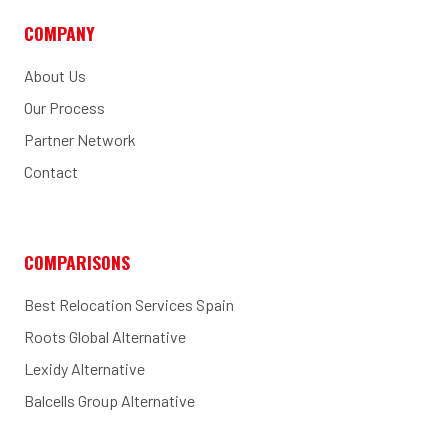
COMPANY
About Us
Our Process
Partner Network
Contact
COMPARISONS
Best Relocation Services Spain
Roots Global Alternative
Lexidy Alternative
Balcells Group Alternative