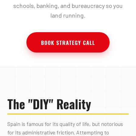
schools, banking, and bureaucracy so you
land running.
BOOK STRATEGY CALL
The "DIY" Reality
Spain is famous for its quality of life, but notorious
for its administrative friction. Attempting to