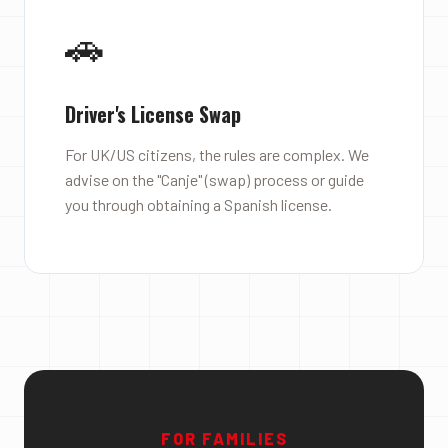
🚗
Driver's License Swap
For UK/US citizens, the rules are complex. We
advise on the "Canje" (swap) process or guide
you through obtaining a Spanish license.
FOR FAMILIES