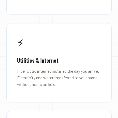
⚡
Utilities & Internet
Fiber optic internet installed the day you arrive.
Electricity and water transferred to your name
without hours on hold.