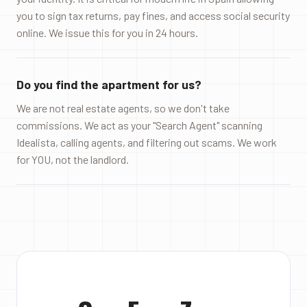
you to sign tax returns, pay fines, and access social security
online. We issue this for you in 24 hours.
Do you find the apartment for us?
We are not real estate agents, so we don't take
commissions. We act as your "Search Agent" scanning
Idealista, calling agents, and filtering out scams. We work
for YOU, not the landlord.