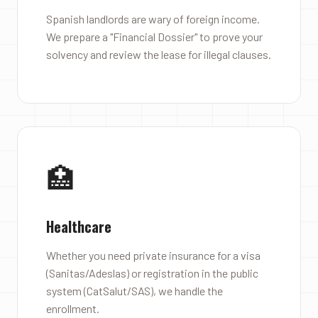
Spanish landlords are wary of foreign income.
We prepare a "Financial Dossier" to prove your
solvency and review the lease for illegal clauses.
🏥
Healthcare
Whether you need private insurance for a visa
(Sanitas/Adeslas) or registration in the public
system (CatSalut/SAS), we handle the
enrollment.