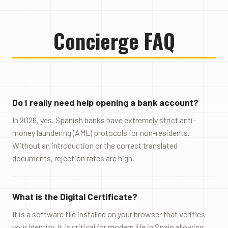
Concierge FAQ
Do I really need help opening a bank account?
In 2026, yes. Spanish banks have extremely strict anti-
money laundering (AML) protocols for non-residents.
Without an introduction or the correct translated
documents, rejection rates are high.
What is the Digital Certificate?
It is a software file installed on your browser that verifies
your identity. It is critical for modern life in Spain allowing