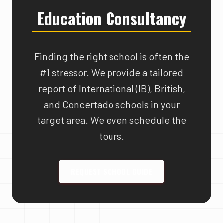
Education Consultancy
Finding the right school is often the
#1 stressor. We provide a tailored
report of International (IB), British,
and Concertado schools in your
target area. We even schedule the
tours.
REQUEST SCHOOL GUIDE